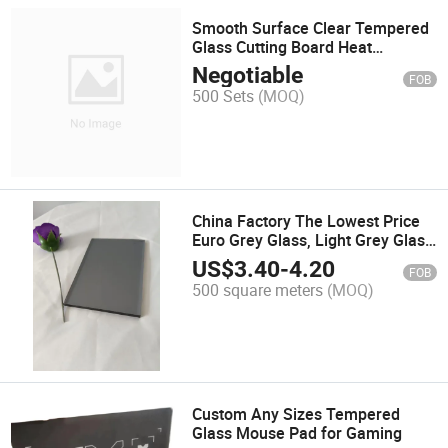
Smooth Surface Clear Tempered
Glass Cutting Board Heat
Resistant Product
Negotiable
FOB
500 Sets
(MOQ)
China Factory The Lowest Price
Euro Grey Glass, Light Grey Glass
for Curtain Wall
US$
3.40
-
4.20
FOB
500 square meters
(MOQ)
Custom Any Sizes Tempered
Glass Mouse Pad for Gaming