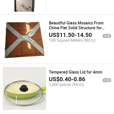
Beautiful Glass Mosaics From
China Flat Solid Structure for
Building Decoration
US$
11.50
-
14.50
FOB
100 Square Meters
(MOQ)
Tempered Glass Lid for 4mm
US$
0.40
-
0.86
FOB
1,000 pieces
(MOQ)