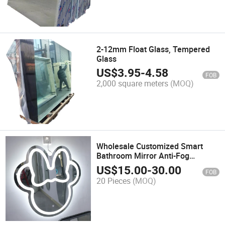
2-12mm Float Glass, Tempered
Glass
US$
3.95
-
4.58
FOB
2,000 square meters
(MOQ)
Wholesale Customized Smart
Bathroom Mirror Anti-Fog
Bathroom Mirror
US$
15.00
-
30.00
FOB
20 Pieces
(MOQ)