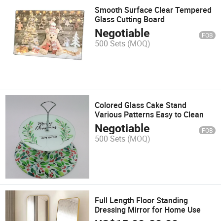
Smooth Surface Clear Tempered
Glass Cutting Board
Negotiable
FOB
500 Sets
(MOQ)
Colored Glass Cake Stand
Various Patterns Easy to Clean
Negotiable
FOB
500 Sets
(MOQ)
Full Length Floor Standing
Dressing Mirror for Home Use