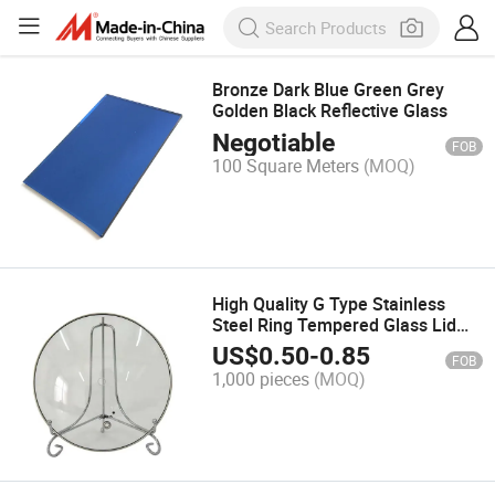
Bronze Dark Blue Green Grey
Golden Black Reflective Glass
Negotiable
FOB
100 Square Meters
(MOQ)
High Quality G Type Stainless
Steel Ring Tempered Glass Lid
Factory Wholesale Kitchenware
US$
0.50
-
0.85
FOB
for Industrial Cooking Pot
1,000 pieces
(MOQ)
Coverage