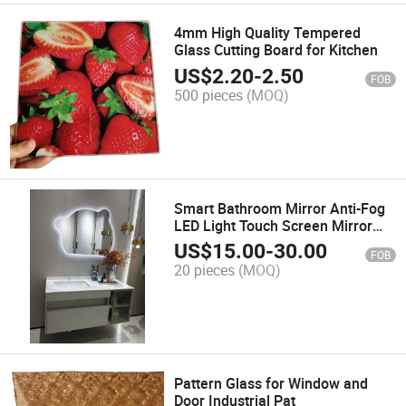
4mm High Quality Tempered
Glass Cutting Board for Kitchen
US$
2.20
-
2.50
FOB
500 pieces
(MOQ)
Smart Bathroom Mirror Anti-Fog
LED Light Touch Screen Mirror
Bathroom Makeup Mirror
US$
15.00
-
30.00
FOB
20 pieces
(MOQ)
Pattern Glass for Window and
Door Industrial Pat