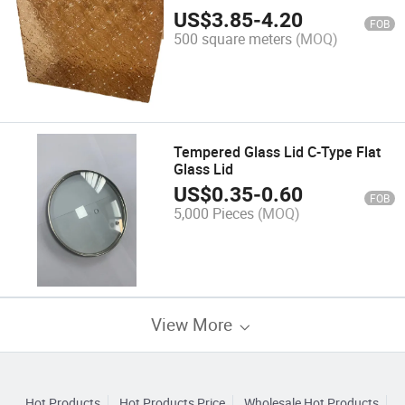
US$
3.85
-
4.20
FOB
500 square meters
(MOQ)
Tempered Glass Lid C-Type Flat
Glass Lid
US$
0.35
-
0.60
FOB
5,000 Pieces
(MOQ)
View More
Hot Products
Hot Products Price
Wholesale Hot Products