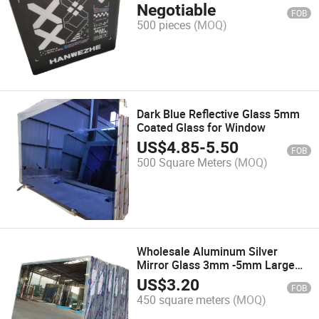
Negotiable
FOB
500 pieces
(MOQ)
Dark Blue Reflective Glass 5mm
Coated Glass for Window
US$
4.85
-
5.50
FOB
500 Square Meters
(MOQ)
Wholesale Aluminum Silver
Mirror Glass 3mm -5mm Large
Sheet Mirror Glass
US$
3.20
FOB
450 square meters
(MOQ)