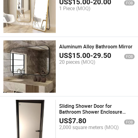
US$
15.00
-
20.00
FOB
1 Piece
(MOQ)
Aluminum Alloy Bathroom Mirror
US$
15.00
-
29.50
FOB
20 pieces
(MOQ)
Sliding Shower Door for
Bathroom Shower Enclosure
Thickness 5mm 6mm 8mm
US$
7.80
FOB
10mm
2,000 square meters
(MOQ)