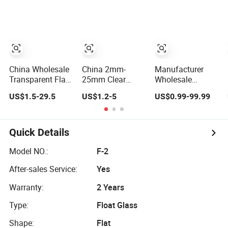
Thin Glass/Super
19mm Clear Float
Clear Glass
Glass Sheet for
Tempering and
Lamination
China Wholesale
China 2mm-
Manufacturer
Transparent Flat
25mm Clear
Wholesale
2mm 3mm 4mm
Transparency
Factory Supplier
US$1.5-29.5
US$1.2-5
US$0.99-99.99
5mm 6mm 8mm
Building
Price Low Iron
10mm 12mm
Windows Sheet
Extra Ultra Clear
19mm Tempered
Float Glass
Colored Tinted
Clear Float Glass
Float Reflective
Quick Details
for Building
Tempered Glass
Window
for Building
Model NO.:
F-2
Production
After-sales Service:
Yes
Warranty:
2 Years
Type:
Float Glass
Shape:
Flat