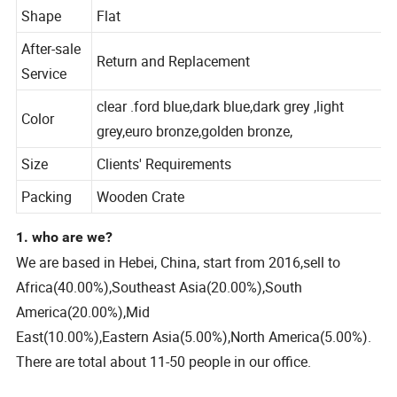
Warranty
2 years
Shape
Flat
After-sale
Return and Replacement
Service
clear .ford blue,dark blue,dark grey ,light
Color
grey,euro bronze,golden bronze,
Size
Clients' Requirements
Packing
Wooden Crate
1. who are we?
We are based in Hebei, China, start from 2016,sell to
Africa(40.00%),Southeast Asia(20.00%),South
America(20.00%),Mid
East(10.00%),Eastern Asia(5.00%),North America(5.00%).
There are total about 11-50 people in our office.