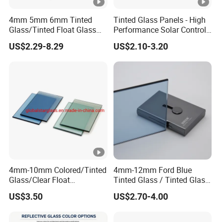
4mm 5mm 6mm Tinted
Tinted Glass Panels - High
Glass/Tinted Float Glass
Performance Solar Control
for Window, Building, Door
for Qatar Luxury Villas
US$2.29-8.29
US$2.10-3.20
etc
4mm-10mm Colored/Tinted
4mm-12mm Ford Blue
Glass/Clear Float
Tinted Glass / Tinted Glass
Glass/Bronze/Brown/Blue/
/ Tinted Float Glass with
US$3.50
US$2.70-4.00
Grey/Gray/Green/Black
High Quality
Float Glass, Reflective
Glass, Building Glass,