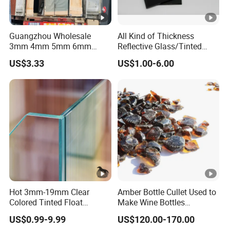
Guangzhou Wholesale
All Kind of Thickness
3mm 4mm 5mm 6mm
Reflective Glass/Tinted
8mm 10mm 12mm Tinted
Glass in Building Glass
US$3.33
US$1.00-6.00
Euro Gray Colored Dark
Gray Sheet Float Glass
Hot 3mm-19mm Clear
Amber Bottle Cullet Used to
Colored Tinted Float
Make Wine Bottles
Glass/Reflective
Cosmetics Daily Utensils
US$0.99-9.99
US$120.00-170.00
Glass/Tempered
Crafts and So on.