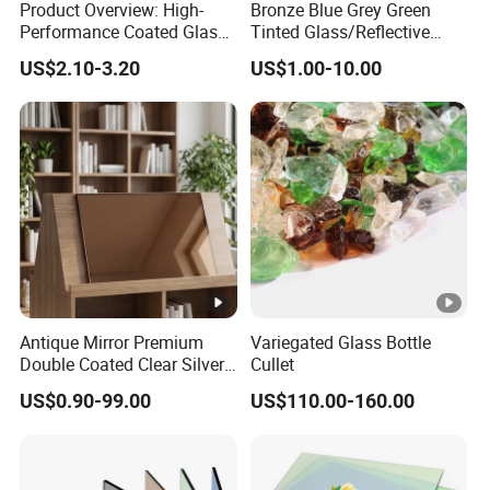
Product Overview: High-
Bronze Blue Grey Green
Performance Coated Glass
Tinted Glass/Reflective
(Also Known as Reflective
Glass/on-Line Coated
US$2.10-3.20
US$1.00-10.00
Glass) Coated Glass, Also
Glass/Colored Glass
Referred to as Reflective
Glass, Is an Advanced
Building Ma
Antique Mirror Premium
Variegated Glass Bottle
Double Coated Clear Silver
Cullet
Mirror Glass for Elegant
US$0.90-99.00
US$110.00-160.00
Interiors