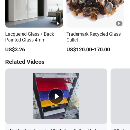
Lacquered Glass / Back
Trademark Recycled Glass
Painted Glass 4mm
Cullet
US$3.26
US$120.00-170.00
Related Videos