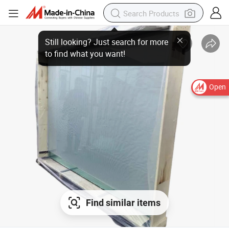
Open
Find similar items