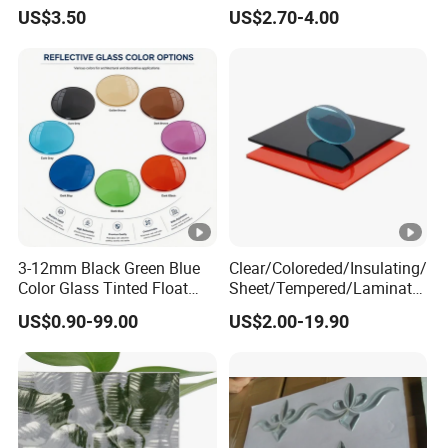
Glass/Bronze/Brown/Blue/
/ Tinted Float Glass with
US$3.50
US$2.70-4.00
Grey/Gray/Green/Black
High Quality
Float Glass, Reflective
Glass, Building Glass,
Stained Glass
3-12mm Black Green Blue
Clear/Coloreded/Insulating/
Color Glass Tinted Float
Sheet/Tempered/Laminate
Building Design Glass
d Glass for Building Glass
US$0.90-99.00
US$2.00-19.90
Curtain Wall