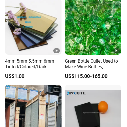
Glass /Layer Glass/Safety
Glass for Building
4mm 5mm 5.5mm 6mm
Green Bottle Cullet Used to
Tinted/Colored/Dark
Make Wine Bottles,
Blue/Dark
Cosmetics, Daily Utensils,
US$1.00
US$115.00-165.00
Green/Bronze/Clear/Golden
Crafts and So on.
/Pink/Dark Grey/Euro
Grey/Ford Blue/Light Green
Reflective Float Glass