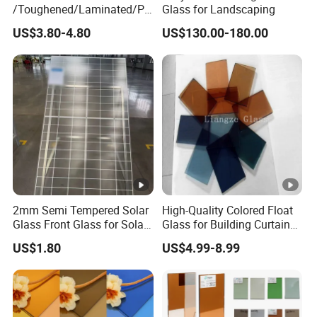
/Toughened/Laminated/Pa
Glass for Landscaping
ttern/Tempered/Tinted
US$3.80-4.80
US$130.00-180.00
Reflective Color Building
Glass for Window/Door
2mm Semi Tempered Solar
High-Quality Colored Float
Glass Front Glass for Solar
Glass for Building Curtain
Energy Project
Walls
US$1.80
US$4.99-8.99