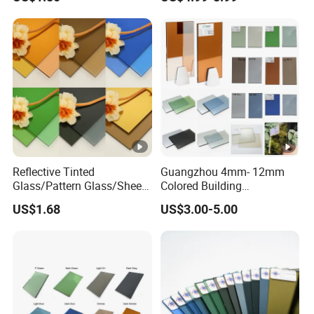
Reflective Tinted
Guangzhou 4mm- 12mm
Glass/Pattern Glass/Sheet
Colored Building
Glass/Painted Glass/ Float
Toughened Tempered
US$1.68
US$3.00-5.00
Glass/LED Bathroom Mirror
Laminated Tinted Glass
Glass
Sheet