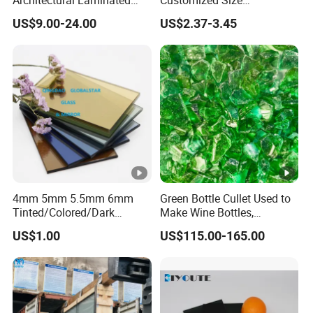
Tempered Building Float
6.38mm/8.38mm/10.38m
US$9.00-24.00
US$2.37-3.45
Glass
m/12.38mm
Laminated/Architectural
Glass /Layer Glass/Safety
Glass for Building
4mm 5mm 5.5mm 6mm
Green Bottle Cullet Used to
Tinted/Colored/Dark
Make Wine Bottles,
Blue/Dark
Cosmetics, Daily Utensils,
US$1.00
US$115.00-165.00
Green/Bronze/Clear/Golden
Crafts and So on.
/Pink/Dark Grey/Euro
Grey/Ford Blue/Light Green
Reflective Float Glass