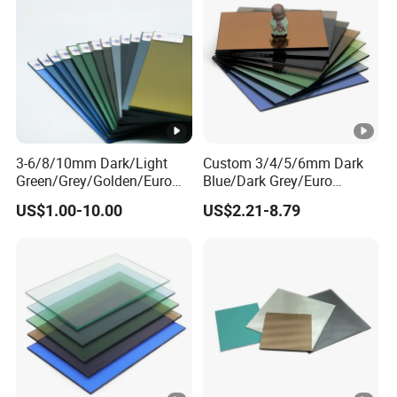
3-6/8/10mm Dark/Light
Custom 3/4/5/6mm Dark
Green/Grey/Golden/Euro
Blue/Dark Grey/Euro
Bronze/Blue/Black
Grey/Light Grey/Euro
US$1.00-10.00
US$2.21-8.79
Tinted/Colored/Reflective
Bronze Fire
Float Glass for Interior and
Place/Floating/Float/Reflec
Outside Building
tive Glass for
Building/Stained/Color
Sheet/Tinted/Colored