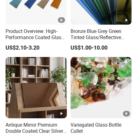
Product Overview: High-
Bronze Blue Grey Green
Performance Coated Glass
Tinted Glass/Reflective
(Also Known as Reflective
Glass/on-Line Coated
US$2.10-3.20
US$1.00-10.00
Glass) Coated Glass, Also
Glass/Colored Glass
Referred to as Reflective
Glass, Is an Advanced
Building Ma
Antique Mirror Premium
Variegated Glass Bottle
Double Coated Clear Silver
Cullet
Mirror Glass for Elegant