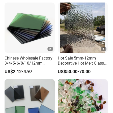
Glass/Laminated
Glass/Patterned Glass/Low
E Insulated Building Rider
Glass
Chinese Wholesale Factory
Hot Sale 5mm-12mm
3/4/5/6/8/10/12mm
Decorative Hot Melt Glass
Ocean/Lake/ Dark
Clear Tempered Patterned
US$2.12-4.97
US$50.00-70.00
Blue/Dark Green/Euro
Textured Glass
Bronze/Euro Grey Tinted
Float Glass Price for
Colored/Color