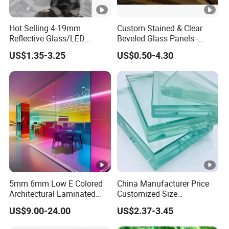
Hot Selling 4-19mm
Custom Stained & Clear
Reflective Glass/LED
Beveled Glass Panels -
Mirror/Solar/Empered Art
Hand Painted Church
US$1.35-3.25
US$0.50-4.30
Glass/Safety Glass for
Windows, Door Inserts
Building/Greenhouse/Hous
e Decoration Glass with
Reasonable Prices
5mm 6mm Low E Colored
China Manufacturer Price
Architectural Laminated
Customized Size
Tempered Building Float
6.38mm/8.38mm/10.38m
US$9.00-24.00
US$2.37-3.45
Glass
m/12.38mm
Laminated/Architectural