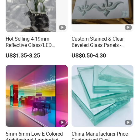
Hot Selling 4-19mm
Custom Stained & Clear
Reflective Glass/LED
Beveled Glass Panels -
Mirror/Solar/Empered Art
Hand Painted Church
US$1.35-3.25
US$0.50-4.30
Glass/Safety Glass for
Windows, Door Inserts
Building/Greenhouse/Hous
e Decoration Glass with
Reasonable Prices
5mm 6mm Low E Colored
China Manufacturer Price
Architectural Laminated
Customized Size