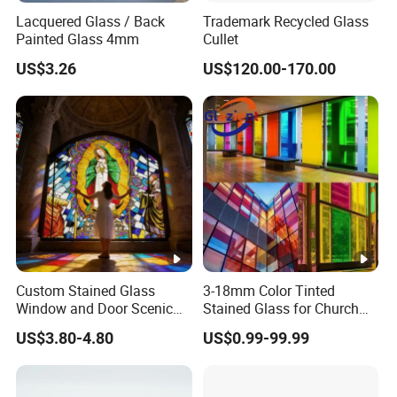
Lacquered Glass / Back
Trademark Recycled Glass
Painted Glass 4mm
Cullet
US$3.26
US$120.00-170.00
Custom Stained Glass
3-18mm Color Tinted
Window and Door Scenic
Stained Glass for Church
Tree Design for Church and
Cathedral Stained Glass
US$3.80-4.80
US$0.99-99.99
Buildings
Sheet