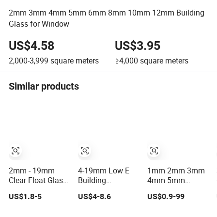
2mm 3mm 4mm 5mm 6mm 8mm 10mm 12mm Building
Glass for Window
US$4.58
US$3.95
2,000-3,999
square meters
≥4,000
square meters
Similar products
2mm - 19mm
4-19mm Low E
1mm 2mm 3mm
Clear Float Glass
Building
4mm 5mm
Manufacturer in
Laminated
5.5mm 6mm
US$1.8-5
US$4-8.6
US$0.9-99
China Factory
Tempered Clear
8mm 10mm
Direct Supply
Float Glass/Clear
12mm 15mm