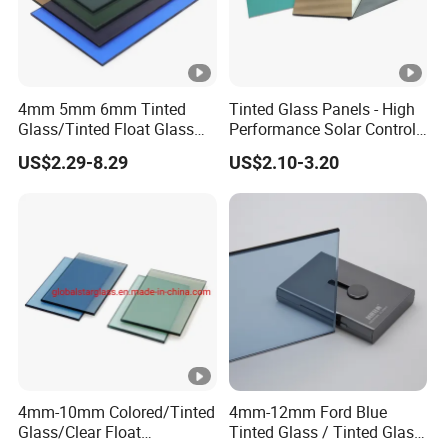
4mm 5mm 6mm Tinted
Tinted Glass Panels - High
Glass/Tinted Float Glass
Performance Solar Control
for Window, Building, Door
for Qatar Luxury Villas
US$2.29-8.29
US$2.10-3.20
etc
4mm-10mm Colored/Tinted
4mm-12mm Ford Blue
Glass/Clear Float
Tinted Glass / Tinted Glass