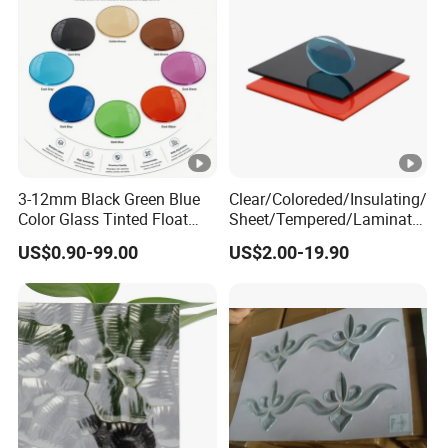
Stained Glass
3-12mm Black Green Blue
Clear/Coloreded/Insulating/
Color Glass Tinted Float
Sheet/Tempered/Laminate
Building Design Glass
d Glass for Building Glass
US$0.90-99.00
US$2.00-19.90
Curtain Wall