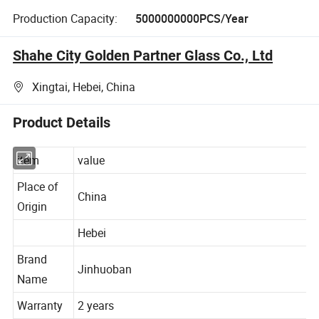
Production Capacity:
5000000000PCS/Year
Shahe City Golden Partner Glass Co., Ltd
Xingtai, Hebei, China
Product Details
item
value
Place of
China
Origin
Hebei
Brand
Jinhuoban
Name