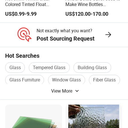
Colored Tinted Float
Make Wine Bottles
Glass/Reflective
Cosmetics Daily Utensils
US$0.99-9.99
US$120.00-170.00
Glass/Tempered
Crafts and So on.
Glass/Laminated
Glass/Patterned Glass/Low
Not exactly what you want?
E Insulated Building Rider
Post Sourcing Request
Glass
Hot Searches
Glass
Tempered Glass
Building Glass
Glass Furniture
Window Glass
Fiber Glass
View More