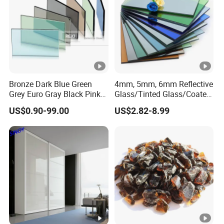
Bronze Dark Blue Green
4mm, 5mm, 6mm Reflective
Grey Euro Gray Black Pink
Glass/Tinted Glass/Coated
Golden Clear Silver Tinted
Glass Used for Building
US$0.90-99.00
US$2.82-8.99
Colored Stained Reflective
Sheet Float Glass