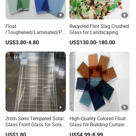
Float
Recycled Flint Slag Crushed
/Toughened/Laminated/Pa
Glass for Landscaping
ttern/Tempered/Tinted
US$3.80-4.80
US$130.00-180.00
Reflective Color Building
Glass for Window/Door
2mm Semi Tempered Solar
High-Quality Colored Float
Glass Front Glass for Solar
Glass for Building Curtain
Energy Project
Walls
US$1.80
US$4.99-8.99