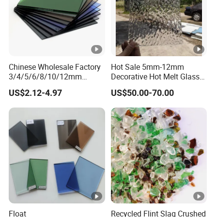
Chinese Wholesale Factory
Hot Sale 5mm-12mm
3/4/5/6/8/10/12mm
Decorative Hot Melt Glass
Ocean/Lake/ Dark
Clear Tempered Patterned
US$2.12-4.97
US$50.00-70.00
Blue/Dark Green/Euro
Textured Glass
Bronze/Euro Grey Tinted
Float Glass Price for
Colored/Color
Float
Recycled Flint Slag Crushed