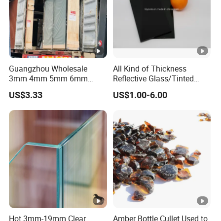
Guangzhou Wholesale
All Kind of Thickness
3mm 4mm 5mm 6mm
Reflective Glass/Tinted
8mm 10mm 12mm Tinted
Glass in Building Glass
US$3.33
US$1.00-6.00
Euro Gray Colored Dark
Gray Sheet Float Glass
Hot 3mm-19mm Clear
Amber Bottle Cullet Used to