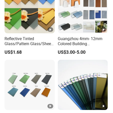
Reflective Tinted
Guangzhou 4mm- 12mm
Glass/Pattern Glass/Sheet
Colored Building
Glass/Painted Glass/ Float
Toughened Tempered
US$1.68
US$3.00-5.00
Glass/LED Bathroom Mirror
Laminated Tinted Glass
Glass
Sheet