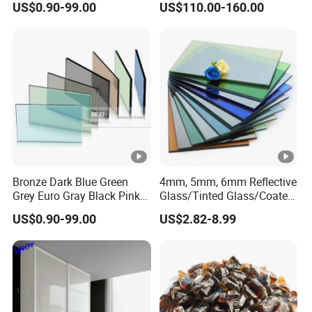
US$0.90-99.00
US$110.00-160.00
Interiors
Bronze Dark Blue Green
4mm, 5mm, 6mm Reflective
Grey Euro Gray Black Pink
Glass/Tinted Glass/Coated
Golden Clear Silver Tinted
Glass Used for Building
US$0.90-99.00
US$2.82-8.99
Colored Stained Reflective
Sheet Float Glass