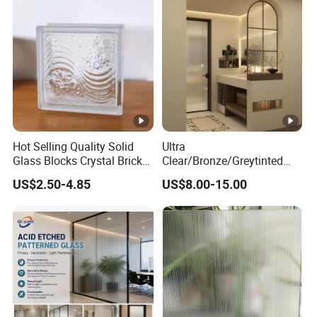
Hot Selling Quality Solid
Ultra
Glass Blocks Crystal Brick
Clear/Bronze/Greytinted
Prices
Moru Patterned Glass for
US$2.50-4.85
US$8.00-15.00
Partition Decoration