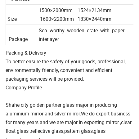
3mm 4mm 5mm
Thickness
1500×2000mm 1524×2134mm
Size
1600×2200mm 1830×2440mm
Sea worthy wooden crate with paper
Package
interlayer
Packing & Delivery
To better ensure the safety of your goods, professional,
environmentally friendly, convenient and efficient
packaging services will be provided.
Company Profile
Shahe city golden partner glass major in producing
aluminium mirror and silver mirror.We do export business
for many years and we are major in exporting mirror ,clear
float glass ,reflective glass,pattern glass,glass