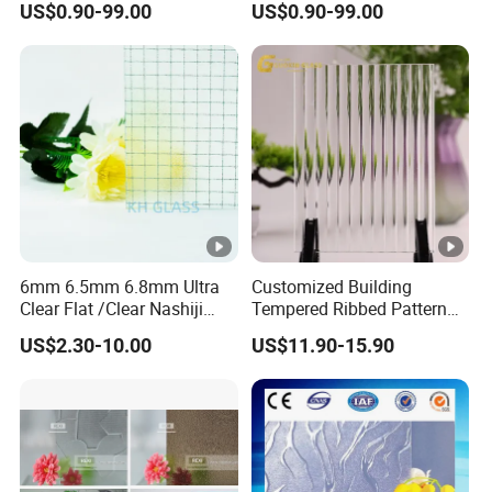
US$0.90-99.00
US$0.90-99.00
Millennium, Morgon, Flora
optional
6mm 6.5mm 6.8mm Ultra
Customized Building
Clear Flat /Clear Nashiji
Tempered Ribbed Pattern
Fireproof Fire Prevention
Glass Decorative Shower
US$2.30-10.00
US$11.90-15.90
Safety Clear Wired Glass for
Screen Glass with Cheap
Building/Indoor
Price
Partitions/Bathroom
Doors/Windows