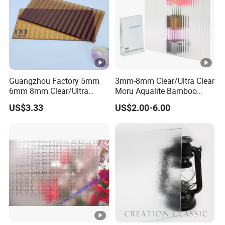
Guangzhou Factory 5mm
3mm-8mm Clear/Ultra Clear
6mm 8mm Clear/Ultra
Moru Aqualite Bamboo
Clear/Bronze/Gray/Grey
Chinchilla Diamond Flora
US$3.33
US$2.00-6.00
Moru Embossed Figured
Galaxy Kasumi Hishicross
Pattern Glass for Window
May Flowertemperable
and Door
Rolled Fluted Texture
Pattern Figure Glass