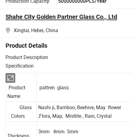
Production Capacity:
5000000000PCS/Year
Shahe City Golden Partner Glass Co., Ltd
Xingtai, Hebei, China
Product Details
Product Description
Specification
Product
pattren glass
Name
Glass
Nashi ji, Bamboo, Beehive, May flower
Colors
,Flora, Map, Mistlite , Rain, Crystal