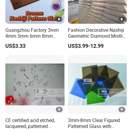
Guangzhou Factory 3mm
Fashion Decorative Nashiji
4mm 5mm 6mm 8mm
Geometric Diamond Mistlite
Clear/Ultra Clear/Bronze
Map Oceanic Moru
US$3.33
US$3.99-12.99
Nashiji Embossed Figured
Patterned Glass Sheets for
Pattern Glass for Window
Door Window
and Door
CE certified acid etched,
3mm-8mm Clear Figured
lacquered, patterned
Patterned Glass with
Decorative Glass
Nashiji, Karatachi, Mistlite,