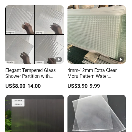
Elegant Tempered Glass
4mm-12mm Extra Clear
Shower Partition with
Moru Pattern Water
Artistic Designs
Corrugated Embossed
US$8.00-14.00
US$3.90-9.99
Patterned Figured
Tempered Glass for Home
Entrance Glass Screen
Living Room Decoration