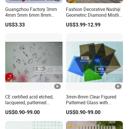
Guangzhou Factory 3mm
Fashion Decorative Nashiji
4mm 5mm 6mm 8mm
Geometric Diamond Mistlite
Clear/Ultra Clear/Bronze
Map Oceanic Moru
US$3.33
US$3.99-12.99
Nashiji Embossed Figured
Patterned Glass Sheets for
Pattern Glass for Window
Door Window
and Door
CE certified acid etched,
3mm-8mm Clear Figured
lacquered, patterned
Patterned Glass with
Decorative Glass
Nashiji, Karatachi, Mistlite,
US$0.90-99.00
US$0.90-99.00
Millennium, Morgon, Flora
optional