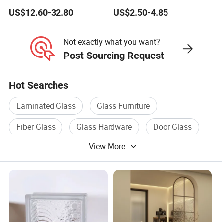
Partitions
US$12.60-32.80
US$2.50-4.85
Not exactly what you want?
Post Sourcing Request
Hot Searches
Laminated Glass
Glass Furniture
Fiber Glass
Glass Hardware
Door Glass
View More
Construction Glass