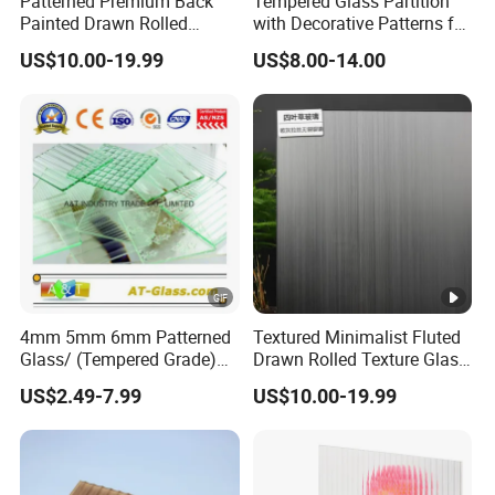
Patterned Premium Back
Tempered Glass Partition
Painted Drawn Rolled
with Decorative Patterns for
Texture Glass for University
Modern Showcases
US$10.00-19.99
US$8.00-14.00
Campus
4mm 5mm 6mm Patterned
Textured Minimalist Fluted
Glass/ (Tempered Grade)
Drawn Rolled Texture Glass
Used for Window, Furniture,
for Theatre Hall
US$2.49-7.99
US$10.00-19.99
Table etc