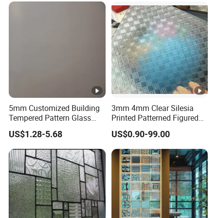
5mm Customized Building
3mm 4mm Clear Silesia
Tempered Pattern Glass
Printed Patterned Figured
with Cheap Price
Obscure Glass
US$1.28-5.68
US$0.90-99.00