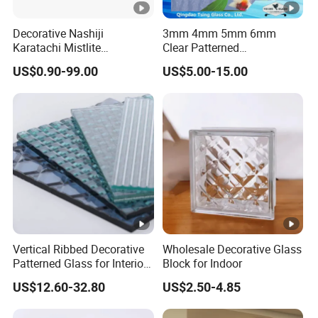
Decorative Nashiji
3mm 4mm 5mm 6mm
Karatachi Mistlite
Clear Patterned
Millennium Morgon Flora
Glass/Decorative
US$0.90-99.00
US$5.00-15.00
Patterned Pattern Figured
Glass/Building Glass
Glass Frosted Satin Acid
Etched Back Painted
Lacquered 4mm 5mm 6mm
8mm
Vertical Ribbed Decorative
Wholesale Decorative Glass
Patterned Glass for Interior
Block for Indoor
Partitions
US$12.60-32.80
US$2.50-4.85