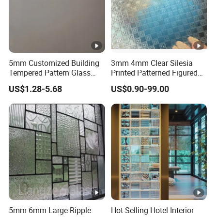
5mm Customized Building
3mm 4mm Clear Silesia
Tempered Pattern Glass
Printed Patterned Figured
with Cheap Price
Obscure Glass
US$1.28-5.68
US$0.90-99.00
5mm 6mm Large Ripple
Hot Selling Hotel Interior