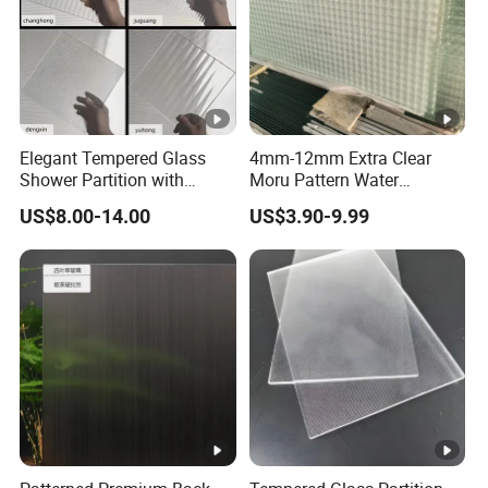
Elegant Tempered Glass
4mm-12mm Extra Clear
Shower Partition with
Moru Pattern Water
Artistic Designs
Corrugated Embossed
US$8.00-14.00
US$3.90-9.99
Patterned Figured
Tempered Glass for Home
Entrance Glass Screen
Living Room Decoration