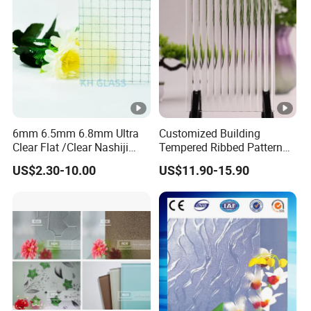
6mm 6.5mm 6.8mm Ultra
Customized Building
Clear Flat /Clear Nashiji
Tempered Ribbed Pattern
Fireproof Fire Prevention
Glass Decorative Shower
US$2.30-10.00
US$11.90-15.90
Safety Clear Wired Glass for
Screen Glass with Cheap
Building/Indoor
Price
Partitions/Bathroom
Doors/Windows