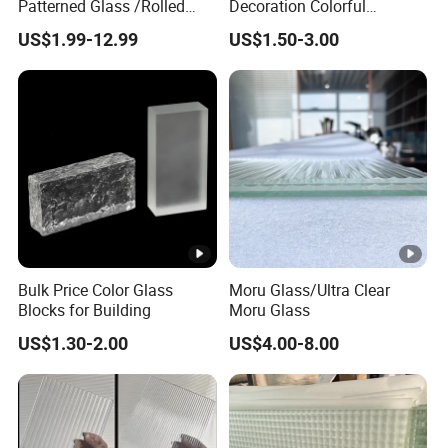
Patterned Glass /Rolled
Decoration Colorful
Glass for Window/Door
Embossed Glass Brick
US$1.99-12.99
US$1.50-3.00
Glass Block
Bulk Price Color Glass
Moru Glass/Ultra Clear
Blocks for Building
Moru Glass
US$1.30-2.00
US$4.00-8.00