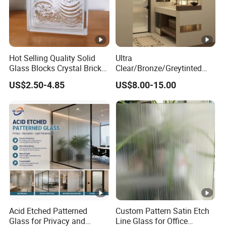
Hot Selling Quality Solid
Ultra
Glass Blocks Crystal Brick
Clear/Bronze/Greytinted
Prices
Moru Patterned Glass for
US$2.50-4.85
US$8.00-15.00
Partition Decoration
Acid Etched Patterned
Custom Pattern Satin Etch
Glass for Privacy and
Line Glass for Office