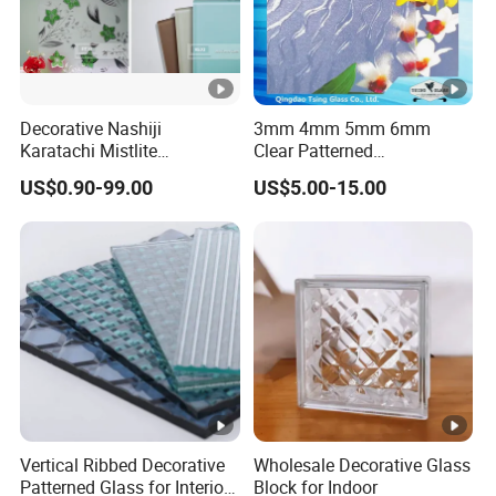
Decorative Nashiji
3mm 4mm 5mm 6mm
Karatachi Mistlite
Clear Patterned
Millennium Morgon Flora
Glass/Decorative
US$0.90-99.00
US$5.00-15.00
Patterned Pattern Figured
Glass/Building Glass
Glass Frosted Satin Acid
Etched Back Painted
Lacquered 4mm 5mm 6mm
8mm
Vertical Ribbed Decorative
Wholesale Decorative Glass
Patterned Glass for Interior
Block for Indoor