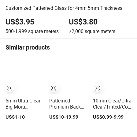
Customized Patterned Glass for 4mm 5mm Thickness
US$3.95
US$3.80
500-1,999
square meters
≥2,000
square meters
Similar products
5mm Ultra Clear
Patterned
10mm Clear/Ultra
Big Moru
Premium Back
Clear/Tinted/Colore
Patterned Glass
Painted Drawn
Patterned/Figured/
US$1-10
US$10-19.99
US$0.99-9.99
for
Rolled Texture
Float Glass for
Furniture/Architecture/Decorative
Glass for
Building/Tempered/
University