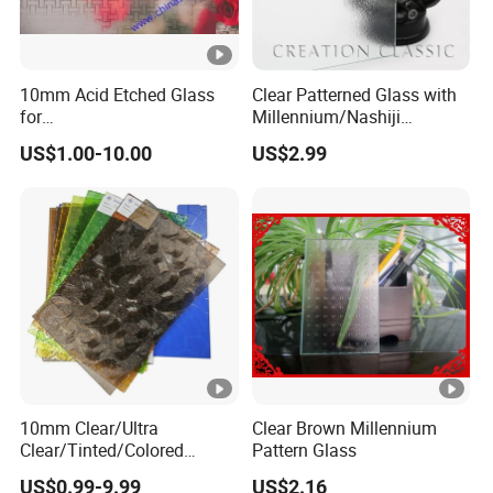
10mm Acid Etched Glass
Clear Patterned Glass with
for
Millennium/Nashiji
Decoration/Construction/B
Wired/Flora/Mistlite
US$1.00-10.00
US$2.99
athroom/Commercial
Building
10mm Clear/Ultra
Clear Brown Millennium
Clear/Tinted/Colored
Pattern Glass
Patterned/Figured/Rolled/O
US$0.99-9.99
US$2.16