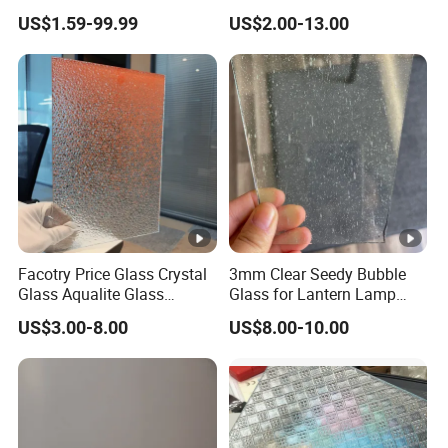
Interior Decoration
Partition
US$1.59-99.99
US$2.00-13.00
Facotry Price Glass Crystal
3mm Clear Seedy Bubble
Glass Aqualite Glass
Glass for Lantern Lamp
Patterned Glass 4 6 8mm
Shade Lights
US$3.00-8.00
US$8.00-10.00