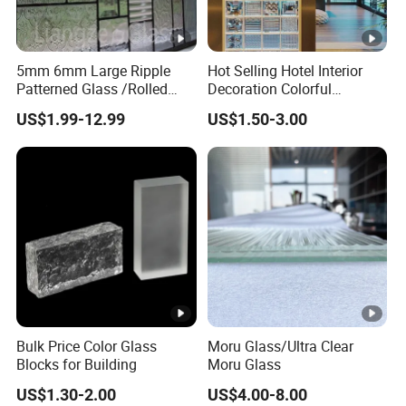
5mm 6mm Large Ripple
Hot Selling Hotel Interior
Patterned Glass /Rolled
Decoration Colorful
Glass for Window/Door
Embossed Glass Brick
US$1.99-12.99
US$1.50-3.00
Glass Block
Bulk Price Color Glass
Moru Glass/Ultra Clear
Blocks for Building
Moru Glass
US$1.30-2.00
US$4.00-8.00