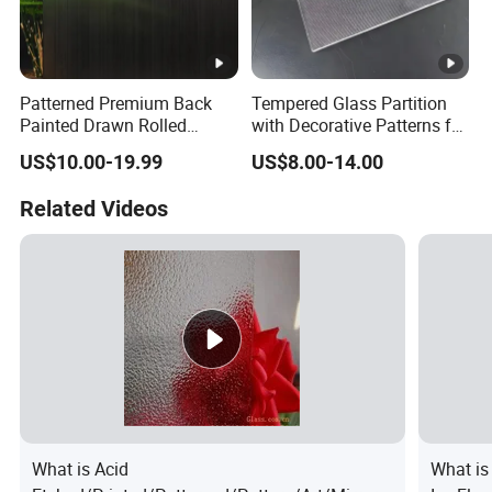
Patterned Premium Back
Tempered Glass Partition
Painted Drawn Rolled
with Decorative Patterns for
Texture Glass for University
Modern Showcases
US$10.00-19.99
US$8.00-14.00
Campus
Related Videos
What is Acid
What i