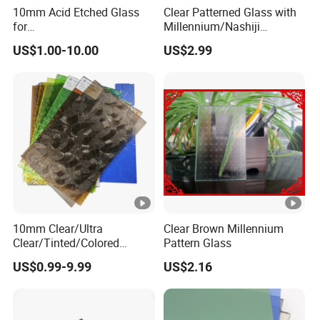
10mm Acid Etched Glass
Clear Patterned Glass with
for
Millennium/Nashiji
Decoration/Construction/B
Wired/Flora/Mistlite
US$1.00-10.00
US$2.99
athroom/Commercial
Building
10mm Clear/Ultra
Clear Brown Millennium
Clear/Tinted/Colored
Pattern Glass
Patterned/Figured/Rolled/O
US$0.99-9.99
US$2.16
bscured/Frosted Float
Glass for
Building/Tempered/Lamina
ted/Decoration