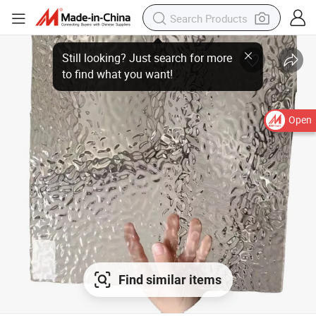
Open
Find similar items