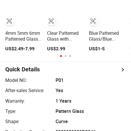
Campus
4mm 5mm 6mm
Clear Patterned
Blue Patterned
Patterned Glass/
Glass with
Glass/Blue
(Tempered
Millennium/Nashiji
Flora/Blue
US$2.49-7.99
US$2.99
US$1-5
Grade) Used for
Wired/Flora/Mistlite
Karatachi/4mm
Window,
Blue Patterned
Furniture, Table
Glass
etc
Quick Details
Model NO.:
P01
After-sales Service:
Yes
Warranty:
1 Years
Type:
Pattern Glass
Shape:
Curve