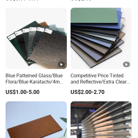
bscured/Frosted Float
Glass for
Building/Tempered/Lamina
ted/Decoration
Blue Patterned Glass/Blue
Competitive Price Tinted
Flora/Blue Karatachi/4mm
and Reflective/Extra Clear
Blue Patterned Glass
Float /Solar/Greenhouse
US$1.00-5.00
US$2.00-2.70
Glass/Tempered/Bathroom
/Decoration/Laminated/Sa
fety Glass for
Building/Window/Door