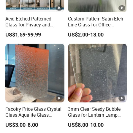
Acid Etched Patterned
Custom Pattern Satin Etch
Glass for Privacy and
Line Glass for Office
Interior Decoration
Partition
US$1.59-99.99
US$2.00-13.00
Facotry Price Glass Crystal
3mm Clear Seedy Bubble
Glass Aqualite Glass
Glass for Lantern Lamp
Patterned Glass 4 6 8mm
Shade Lights
US$3.00-8.00
US$8.00-10.00