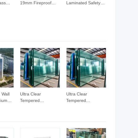
ass
19mm Fireproof
Laminated Safety
lass
Safety Tempered
Glass 6mm 10mm
Building Glass
12mm Colored
Clear Tempered
Laminated Glass
 Wall
Ultra Clear
Ultra Clear
mium
Tempered
Tempered
ing
Laminated Glass
Laminated Glass
ectural
Wall System with
Wall System with
ass
Aluminum Curtain
Aluminum Curtain
d Ultra
Wall and Double
Wall and Double
urtain
Wall Glass for
Wall Glass for