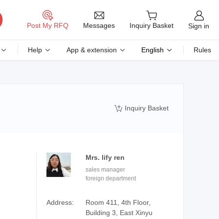
Messages
Post My RFQ
Inquiry Basket
Sign in
Help
App & extension
English
Rules
Inquiry Basket

Mrs. lify ren
sales manager
foreign department
Address:
Room 411, 4th Floor,
Building 3, East Xinyu