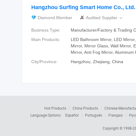
Hangzhou Surfing Smart Home Co., Ltd.
Diamond Member
Audited Supplier

Business Type:
Manufacturer/Factory & Trading
Main Products:
LED Bathroom Mirror, LED Mirror,
Mirror, Mirror Glass, Wall Mirror,
Mirror, Anti Fog Mirror, Aluminum
City/Province:
Hangzhou, Zhejiang, China
Hot Products
China Products
Chinese Manufactu
Language Options:
Español
Português
Français
Рус
Copyright © 1998-