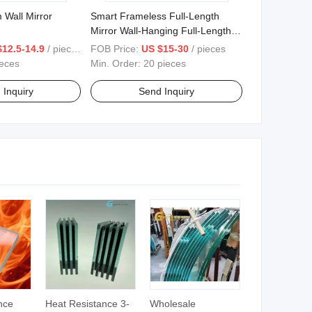
all Mirror
Smart Frameless Full-Length
Mirror Wall-Hanging Full-Length
Mirror with Light Decorative
$12.5-14.9
/ pieces
FOB Price:
US $15-30
/ pieces
Mirror.
ieces
Min. Order:
20 pieces
 Inquiry
Send Inquiry
nce
Heat Resistance 3-
Wholesale