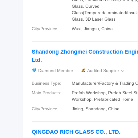
Glass, Curved
Glass(Tempered/Laminated/Insulat
Glass, 3D Laser Glass
City/Province:
Wuxi, Jiangsu, China
Shandong Zhongmei Construction Engin
Ltd.
Diamond Member
Audited Supplier

Business Type:
Manufacturer/Factory & Trading
Main Products:
Prefab Workshop, Prefab Steel St
Workshop, Prefabricated Home
City/Province:
Jining, Shandong, China
QINGDAO RICH GLASS CO., LTD.