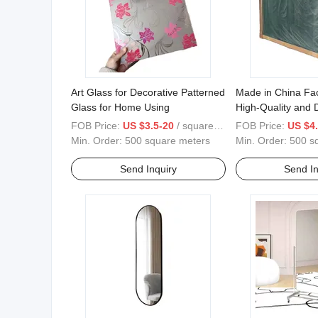
Art Glass for Decorative Patterned
Made in China Fac
Glass for Home Using
High-Quality and D
Reflective Glass.
FOB Price:
US $3.5-20
/ square meters
FOB Price:
US $4.
Min. Order:
500 square meters
Min. Order:
500 s
Send Inquiry
Send In