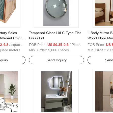
tory Sales
Tempered Glass Lid C-Type Flat
Il-Body Mirror 
ifferent Color
Glass Lid
Wood Floor Mir
Vertical Wall H
2-4.8
/ square meters
FOB Price:
US $0.35-0.6
/ Piece
FOB Price:
US 
quare meters
Min. Order:
5,000 Pieces
Min. Order:
20 
quiry
Send Inquiry
Send