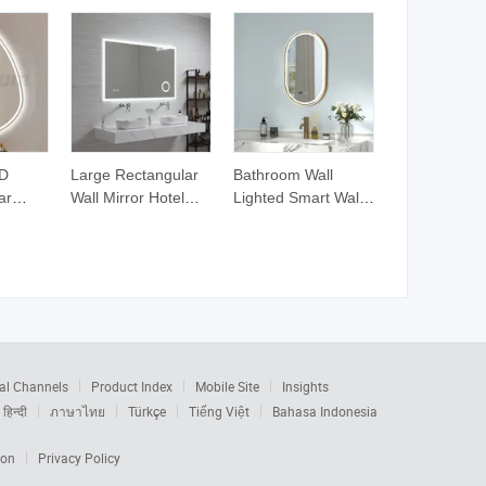
ED
Large Rectangular
Bathroom Wall
ar
Wall Mirror Hotel
Lighted Smart Wall
Bathroom Decor
Decor Mirror Wall
l
Smart Light LED
Mounted Touch
or
Mirror Wall Mounted
Smart Defogger
Magnify Mirrors
ETL Mirror LED for
Hotel
al Channels
Product Index
Mobile Site
Insights
हिन्दी
ภาษาไทย
Türkçe
Tiếng Việt
Bahasa Indonesia
ion
Privacy Policy