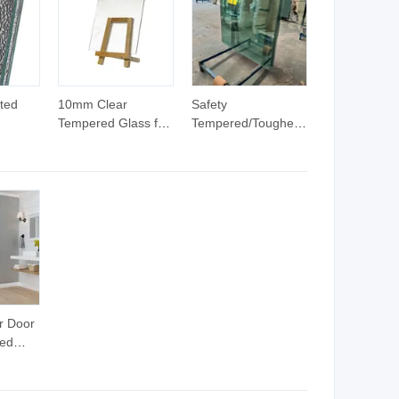
with
Modern Buildings
Modern Buildings
Glass
ted
10mm Clear
Safety
Tempered Glass for
Tempered/Toughened/Float
tterned
Door with Stainless
Glass with
ndow
Steel Hardware
Certificate, for
Supplier
Shower Door, Living
Room Partitions
r Door
ed
0-100mm
ustment