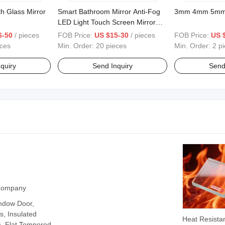
h Glass Mirror
Smart Bathroom Mirror Anti-Fog
3mm 4mm 5mm W
LED Light Touch Screen Mirror
Bathroom Makeup Mirror
6-50
/ pieces
FOB Price:
US $15-30
/ pieces
FOB Price:
US 
eces
Min. Order:
20 pieces
Min. Order:
2 p
quiry
Send Inquiry
Send
 Company
ndow Door,
, Insulated
Heat Resista
, Flat Tempered