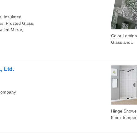
Wall System 
Double Wall 
, Insulated
ss, Frosted Glass,
veled Mirror,
Color Lamina
Glass and
Tempered Pa
Glass for Wi
Glass
, Ltd.
 Company
Hinge Showe
8mm Temper
Glass with 
Big Size Adj
Factory Price