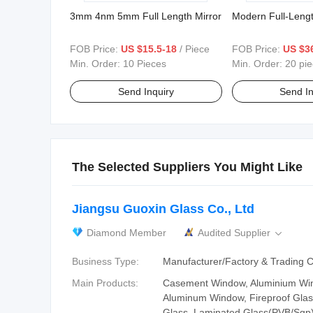
3mm 4nm 5mm Full Length Mirror
Modern Full-Lengt
FOB Price:
US $15.5-18
/ Piece
FOB Price:
US $3
Min. Order:
10 Pieces
Min. Order:
20 pi
Send Inquiry
Send In
The Selected Suppliers You Might Like
Jiangsu Guoxin Glass Co., Ltd
Diamond Member
Audited Supplier

Business Type:
Manufacturer/Factory & Trading
Main Products:
Casement Window, Aluminium Wi
Aluminum Window, Fireproof Glass
Glass, Laminated Glass(PVB/Sgp)