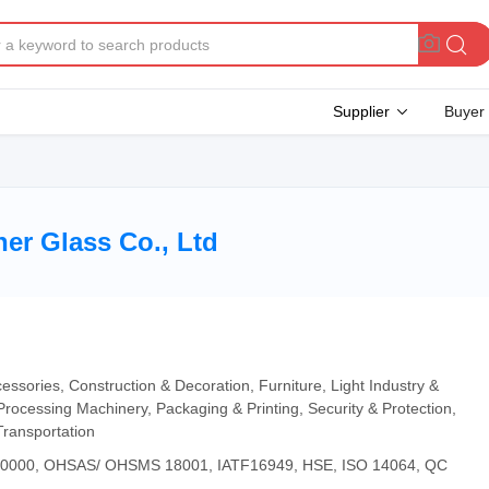
Supplier
Buyer
er Glass Co., Ltd
essories, Construction & Decoration, Furniture, Light Industry &
Processing Machinery, Packaging & Printing, Security & Protection,
Transportation
 20000, OHSAS/ OHSMS 18001, IATF16949, HSE, ISO 14064, QC