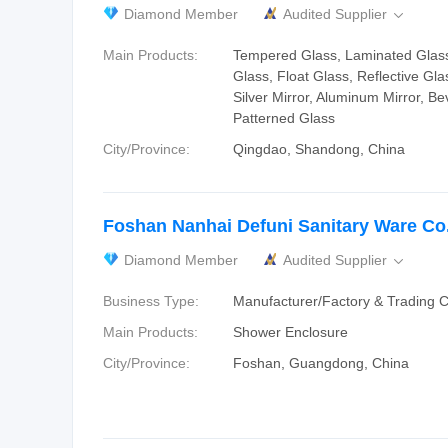
Diamond Member
Audited Supplier

Main Products:
Tempered Glass, Laminated Glass
Glass, Float Glass, Reflective Gla
Silver Mirror, Aluminum Mirror, Be
Patterned Glass
City/Province:
Qingdao, Shandong, China
Foshan Nanhai Defuni Sanitary Ware Co.
Diamond Member
Audited Supplier

Business Type:
Manufacturer/Factory & Trading
Main Products:
Shower Enclosure
City/Province:
Foshan, Guangdong, China