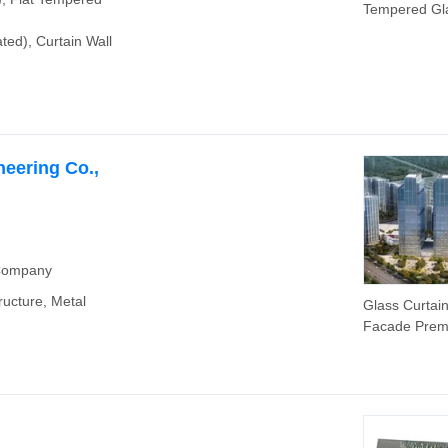
Tempered Gl
Fire Safety G
ed), Curtain Wall
eering Co.,
 Company
ructure, Metal
Glass Curtain
Facade Pre
Safety Cladd
System Archit
Tempered Gl
and Laminate
Clear Glass C