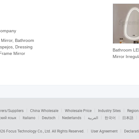
 Company
 Mirror, Bathroom
 Espejos, Dressing
Bathroom L
 Frame Mirror
Mirror Irregul
Shape Smart
Dimming Wal
Hanging Mirr
rers/Suppliers
China Wholesale
Wholesale Price
Industry Sites
Region
ский язык
Italiano
Deutsch
Nederlands
العربية
한국어
日本語
2026
Focus Technology Co., Ltd.
All Rights Reserved.
User Agreement
Declarat