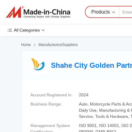
Products
All Categories
Home

Manufacturers/Suppliers
Shahe City Golden Partn
Account Registered in:
2024
Business Range:
Auto, Motorcycle Parts & Acc
Daily Use, Manufacturing & 
Service, Tools & Hardware, 
Management System
ISO 9001, ISO 14001, ISO
Certification:
080000, GMP, BSCI