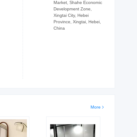
Market, Shahe Economic
Development Zone,
Xingtai City, Hebei
Province, Xingtai, Hebei,
China
More