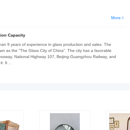
More
ion Capacity
an 9 years of experience in glass production and sales. The
wn as the "The Glass City of China". The city has a favorable
ressway, National Highway 107, Beijing-Guangzhou Railway, and
 It ...