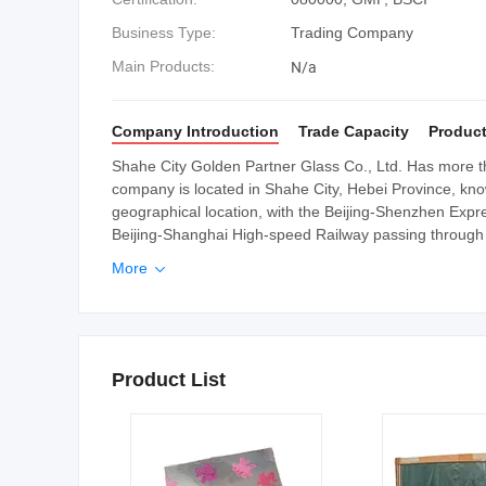
Business Type:
Trading Company
N/a
Main Products:
Company Introduction
Trade Capacity
Product
Shahe City Golden Partner Glass Co., Ltd. Has more th
company is located in Shahe City, Hebei Province, kno
geographical location, with the Beijing-Shenzhen Exp
Beijing-Shanghai High-speed Railway passing through it.
More

Product List