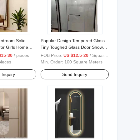
Bedroom Solid
Popular Design Tempered Glass
ror Girls Home
Tiny Toughed Glass Door Shower
anging
Enclosures
$15-30
/ pieces
FOB Price:
US $12.5-20
/ Square Meter
pieces
Min. Order:
100 Square Meters
 Inquiry
Send Inquiry